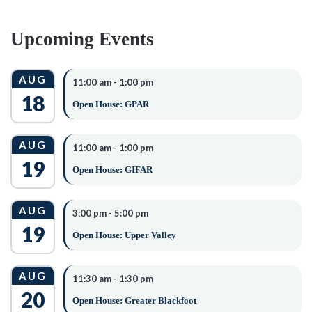
CONSIDERED
Upcoming Events
Academic Achievements
Most Recent Transcript
AUG
11:00 am
-
1:00 pm
GPA
18
Open House: GPAR
Extra-curricular and Civic Activities
Volunteerism
AUG
11:00 am
-
1:00 pm
Arts & Athletics
19
Open House: GIFAR
Personal Commitments
REQUIRED
AUG
3:00 pm
-
5:00 pm
19
DOCUMENTATION
Open House: Upper Valley
1. A completed & signed application (MUST be typed).
AUG
11:30 am
-
1:30 pm
2. Full transcript
20
Open House: Greater Blackfoot
3. One (1) signed (non-related) reference letters.