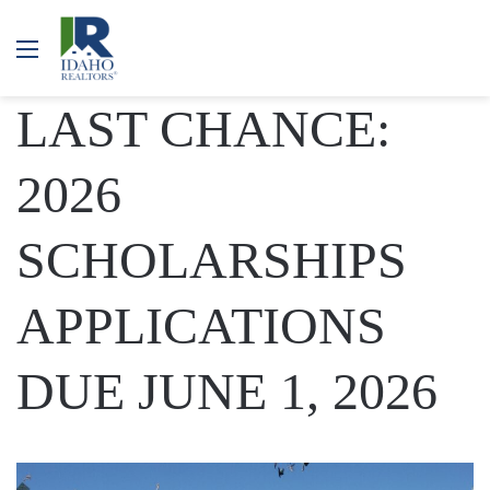
Menu
LAST CHANCE:
2026
SCHOLARSHIPS
APPLICATIONS
DUE JUNE 1, 2026