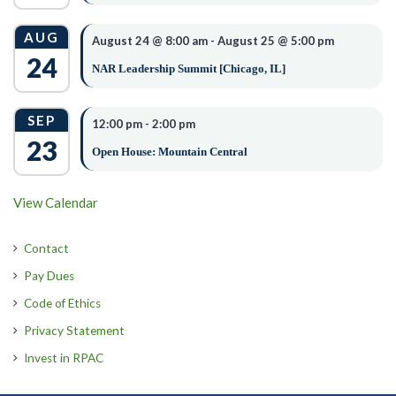
4. High resolution photo.
AUG
5. A short biography (video biographies will not be
August 24 @ 8:00 am
-
August 25 @ 5:00 pm
24
accepted).
NAR Leadership Summit [Chicago, IL]
Please read full details on our scholarship application before submitting it
.
SEP
12:00 pm
-
2:00 pm
Send your completed application and required documents
23
to
nstout@idahorealtors.com
or mail to Idaho REALTORS®
Open House: Mountain Central
at 10116 W Overland Rd, Boise, Idaho 83709.
View Calendar
OPTIONAL – THE AMANDA
Contact
PANNELL MEMORIAL
Pay Dues
SCHOLARSHIP
Code of Ethics
Privacy Statement
Invest in RPAC