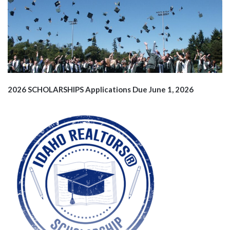
2026 SCHOLARSHIPS
Applications Due June 1, 2026