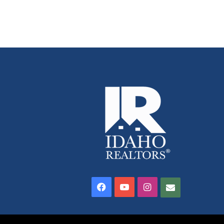
Facebook
YouTube
Instagram
Contact