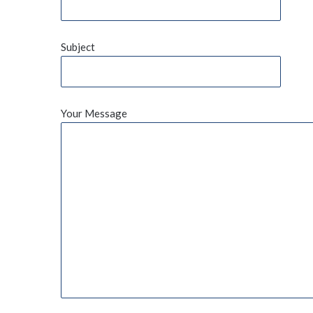
Subject
Your Message