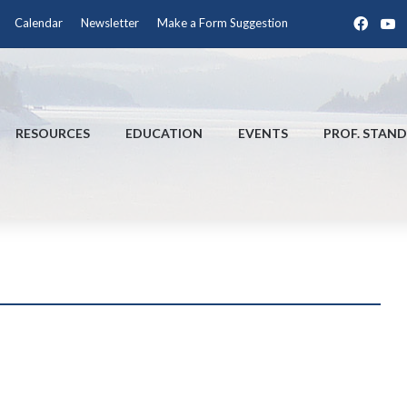
Face
Y
Calendar
Newsletter
Make a Form Suggestion
RESOURCES
EDUCATION
EVENTS
PROF. STAN
!