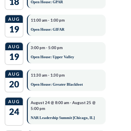
18
Open House: GPAR
AUG
11:00 am
-
1:00 pm
19
Open House: GIFAR
AUG
3:00 pm
-
5:00 pm
19
Open House: Upper Valley
AUG
11:30 am
-
1:30 pm
20
Open House: Greater Blackfoot
AUG
August 24 @ 8:00 am
-
August 25 @
24
5:00 pm
NAR Leadership Summit [Chicago, IL]