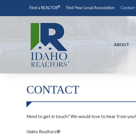
®
Find a REALTOR
Find Your Local Association
Contact
ABOUT
CONTACT
Need to get in touch? We would love to hear from you
Idaho Realtors®