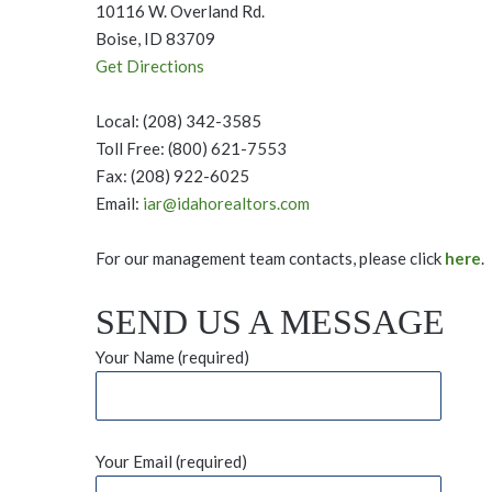
10116 W. Overland Rd.
Boise, ID 83709
Get Directions
Local: (208) 342-3585
Toll Free: (800) 621-7553
Fax: (208) 922-6025
Email:
iar@idahorealtors.com
For our management team contacts, please click
here
.
SEND US A MESSAGE
Your Name (required)
Your Email (required)