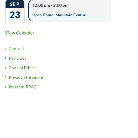
SEP
12:00 pm
-
2:00 pm
23
Open House: Mountain Central
View Calendar
Contact
Pay Dues
Code of Ethics
Privacy Statement
Invest in RPAC