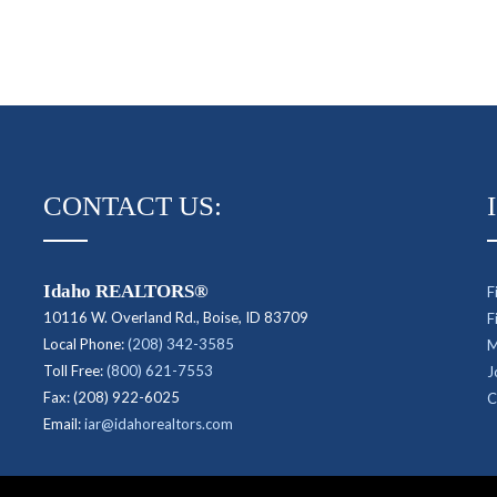
CONTACT US:
Idaho REALTORS®
F
10116 W. Overland Rd., Boise, ID 83709
F
Local Phone:
(208) 342-3585
M
Toll Free:
(800) 621-7553
J
Fax: (208) 922-6025
C
Email:
iar@idahorealtors.com