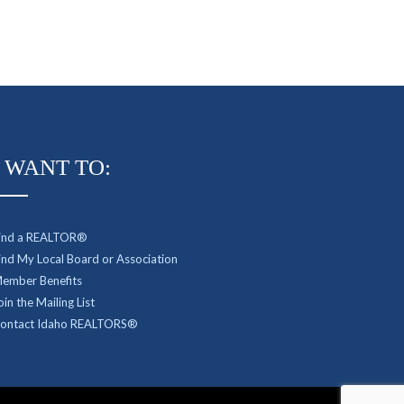
I WANT TO:
ind a REALTOR®
ind My Local Board or Association
ember Benefits
oin the Mailing List
ontact Idaho REALTORS®