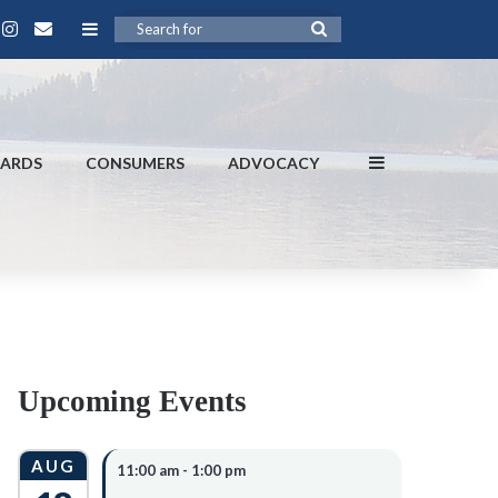
Contact
book
ouTube
Instagram
Sidebar
Search
for
Sidebar
DARDS
CONSUMERS
ADVOCACY
Upcoming Events
AUG
11:00 am
-
1:00 pm