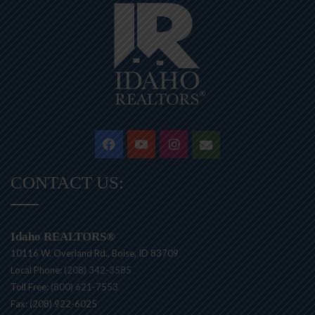
Facebook
YouTube
Instagram
Contact
CONTACT US:
Idaho REALTORS®
10116 W. Overland Rd., Boise, ID 83709
Local Phone:
(208) 342-3585
Toll Free:
(800) 621-7553
Fax: (208) 922-6025