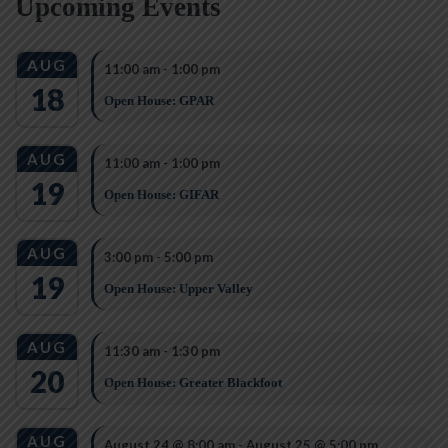
Upcoming Events
AUG
11:00 am
-
1:00 pm
18
Open House: GPAR
AUG
11:00 am
-
1:00 pm
19
Open House: GIFAR
AUG
3:00 pm
-
5:00 pm
19
Open House: Upper Valley
AUG
11:30 am
-
1:30 pm
20
Open House: Greater Blackfoot
AUG
August 24 @ 8:00 am
-
August 25 @ 5:00 pm