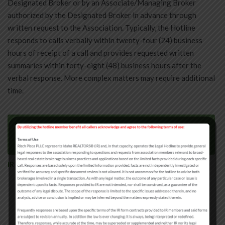
Designated Broker or by an Associate/Managing Broker
authorized by the Designated Broker in advance through
written request to the Association. Typically, the Hotline
responds to calls verbally within twenty-four (24) business
hours of receipt of a call and provides requested written
summaries within forty-eight (48) business hours after the
verbal response. More complex matters may require additional
time.
Try Our IR Legal Hotline Online Submission
Tool (Beta)
IR Legal Hotline Question Library
Agency/License Law
Commissions and Fees
Contracts