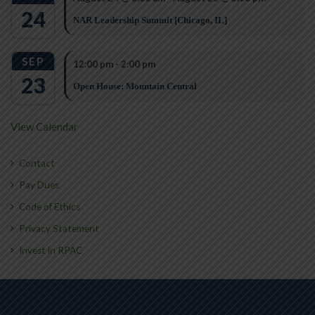
24
NAR Leadership Summit [Chicago, IL]
SEP
12:00 pm
-
2:00 pm
23
Open House: Mountain Central
View Calendar
Contact
Pay Dues
Code of Ethics
Privacy Statement
Invest in RPAC