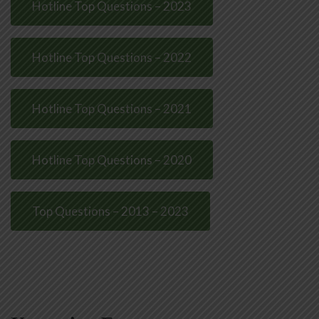
Hotline Top Questions – 2023
Hotline Top Questions – 2022
Hotline Top Questions – 2021
Hotline Top Questions – 2020
Top Questions – 2013 – 2023