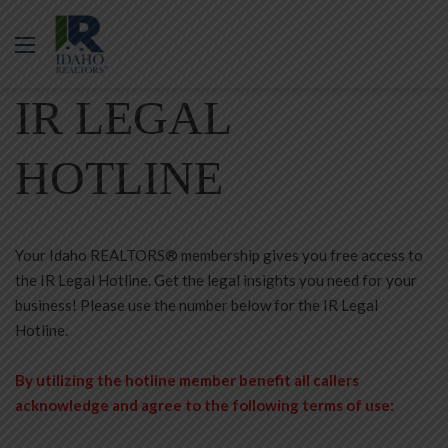
Menu
IR LEGAL
HOTLINE
Your Idaho REALTORS® membership gives you free access to
the IR Legal Hotline. Get the legal insights you need for your
business! Please use the number below for the IR Legal
Hotline.
By utilizing the hotline member benefit all callers
acknowledge and agree to the following terms of use: