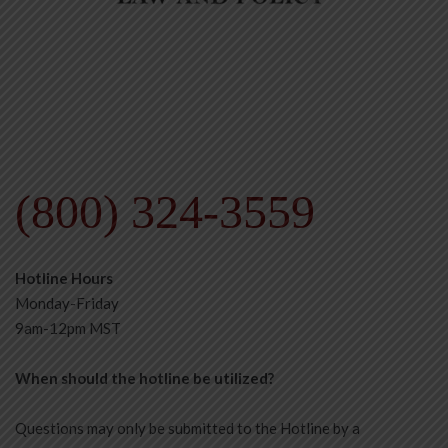
(800) 324-3559
Hotline Hours
Monday-Friday
9am-12pm MST
When should the hotline be utilized?
Questions may only be submitted to the Hotline by a