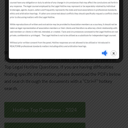
Disclosure
Earnest Money
Proper Form Use
Miscellaneous
NAR Settlement and IR Forms FAQ
IR Legal Hotline Question Archive
Bellow is direct pdf download links for the prior 10 years of
Top Legal Hotline Questions. If you are having difficulties
finding specific information, please download the PDFs below
and search through the documents with a “Ctrl+F” hotkey
search.
Hotline Top Questions – 2024