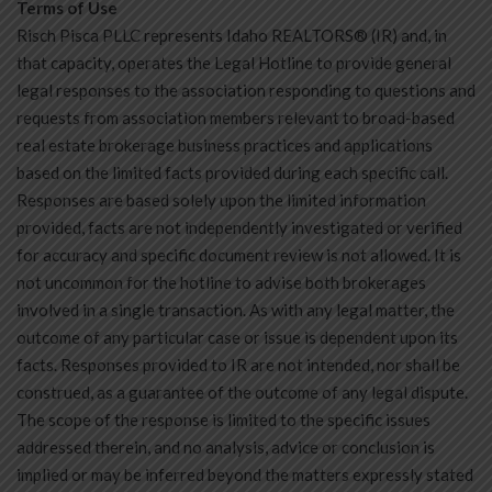
Terms of Use
Risch Pisca PLLC represents Idaho REALTORS® (IR) and, in
that capacity, operates the Legal Hotline to provide general
legal responses to the association responding to questions and
requests from association members relevant to broad-based
real estate brokerage business practices and applications
based on the limited facts provided during each specific call.
Responses are based solely upon the limited information
provided, facts are not independently investigated or verified
for accuracy and specific document review is not allowed. It is
not uncommon for the hotline to advise both brokerages
involved in a single transaction. As with any legal matter, the
outcome of any particular case or issue is dependent upon its
facts. Responses provided to IR are not intended, nor shall be
construed, as a guarantee of the outcome of any legal dispute.
The scope of the response is limited to the specific issues
addressed therein, and no analysis, advice or conclusion is
implied or may be inferred beyond the matters expressly stated