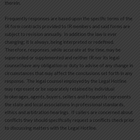
therein.
Frequently responses are based upon the specific terms of the
IR form contracts provided to IR members and said forms are
subject to revision annually. In addition the law is ever
changing; it is always, being interpreted or redefined.
Therefore, responses, while accurate at the time, may be
superseded or supplemented and neither IR nor its legal
counsel have any obligation or duty to advise of any change in
circumstances that may affect the conclusions set forth in any
response. The legal counsel employed by the Legal Hotline
may represent or be separately retained by individual
brokerages, agents, buyers, sellers and frequently represents
the state and local associations in professional standards,
ethics and arbitration hearings. If callers are concerned about
conflicts they should specifically request a conflicts check prior
to discussing matters with the Legal Hotline.