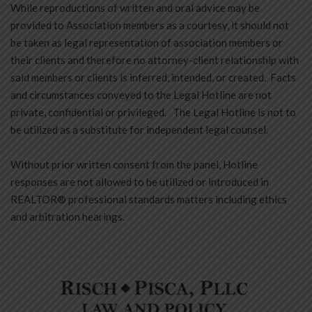
While reproductions of written and oral advice may be
provided to Association members as a courtesy, it should not
be taken as legal representation of association members or
their clients and therefore no attorney-client relationship with
said members or clients is inferred, intended, or created. Facts
and circumstances conveyed to the Legal Hotline are not
private, confidential or privileged. The Legal Hotline is not to
be utilized as a substitute for independent legal counsel.
Without prior written consent from the panel, Hotline
responses are not allowed to be utilized or introduced in
REALTOR® professional standards matters including ethics
and arbitration hearings.