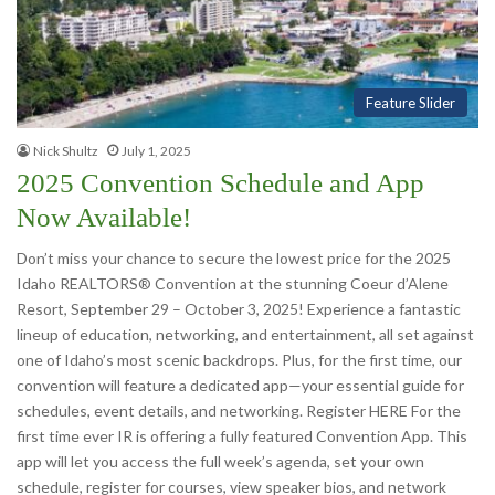
Feature Slider
Nick Shultz
July 1, 2025
2025 Convention Schedule and App
Now Available!
Don’t miss your chance to secure the lowest price for the 2025
Idaho REALTORS® Convention at the stunning Coeur d’Alene
Resort, September 29 – October 3, 2025! Experience a fantastic
lineup of education, networking, and entertainment, all set against
one of Idaho’s most scenic backdrops. Plus, for the first time, our
convention will feature a dedicated app—your essential guide for
schedules, event details, and networking. Register HERE For the
first time ever IR is offering a fully featured Convention App. This
app will let you access the full week’s agenda, set your own
schedule, register for courses, view speaker bios, and network