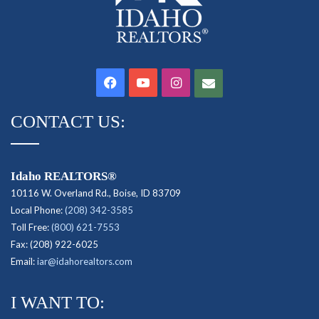
Facebook
YouTube
Instagram
Contact
CONTACT US:
Idaho REALTORS®
10116 W. Overland Rd., Boise, ID 83709
Local Phone:
(208) 342-3585
Toll Free:
(800) 621-7553
Fax: (208) 922-6025
Email:
iar@idahorealtors.com
I WANT TO: