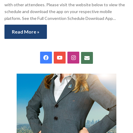
with other attendees. Please visit the website below to view the
schedule and download the app on your respective mobile
platform. See the Full Convention Schedule Download App…
Read More »
Facebook
YouTube
Instagram
Contact