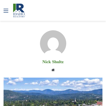
Menu
Nick Shultz
Website